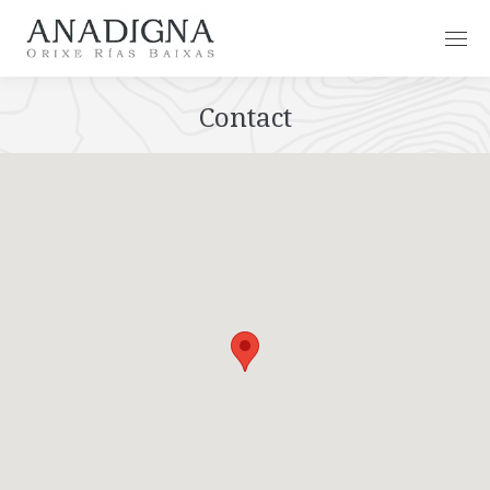
Contact