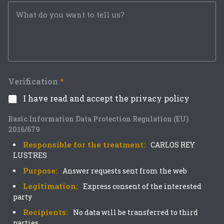
Verification
*
I have read and accept the privacy policy
Basic Information Data Protection Regulation (EU)
2016/679
Responsible for the treatment:
CARLOS REY
LUSTRES
Purpose:
Answer requests sent from the web
Legitimation:
Express consent of the interested
party
Recipients:
No data will be transferred to third
parties