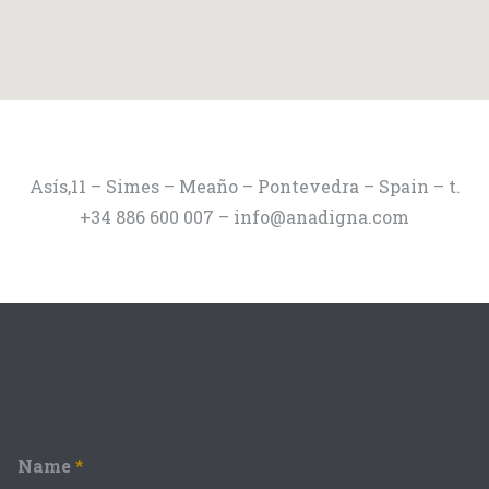
Asís,11 – Simes – Meaño – Pontevedra – Spain – t.
+34 886 600 007 – info@anadigna.com
Name
*