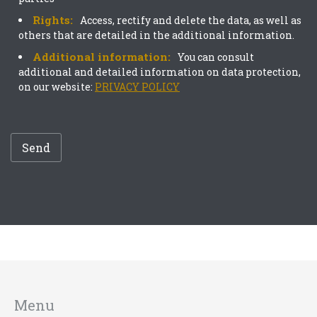
Rights:
Access, rectify and delete the data, as well as
others that are detailed in the additional information.
Additional information:
You can consult
additional and detailed information on data protection,
on our website:
PRIVACY POLICY
Send
Menu