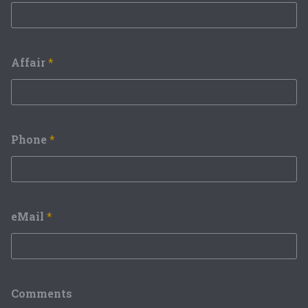
Affair
*
Phone
*
eMail
*
Comments