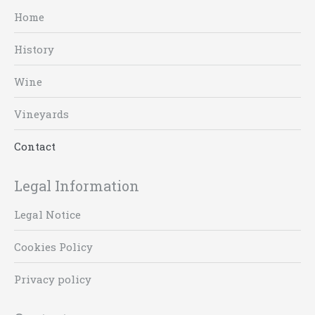
Home
History
Wine
Vineyards
Contact
Legal Information
Legal Notice
Cookies Policy
Privacy policy