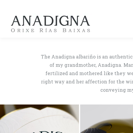
The Anadigna albariño is an authentic 
of my grandmother, Anadigna. Mamá 
fertilized and mothered like they we
right way and her affection for the w
conveying my 