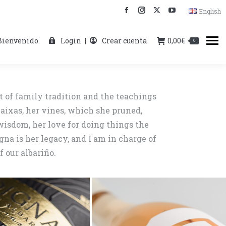
English
Facebook
Instagram
X
YouTube
page
page
page
page
Bienvenido.
Login
|
Crear cuenta
0,00
€
opens
opens
opens
opens
0
in
in
in
in
new
new
new
new
window
window
window
window
t of family tradition and the teachings
aixas, her vines, which she pruned,
wisdom, her love for doing things the
a is her legacy, and I am in charge of
 our albariño.