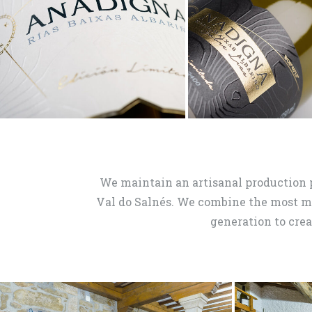
We maintain an artisanal production 
Val do Salnés. We combine the most 
generation to crea