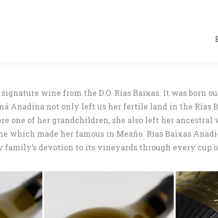
signature wine from the D.O. Rías Baixas. It was born ou
Anadina not only left us her fertile land in the Rías B
re one of her grandchildren, she also left her ancestral 
ine which made her famous in Meaño. Rías Baixas Anadign
family’s devotion to its vineyards through every cup of