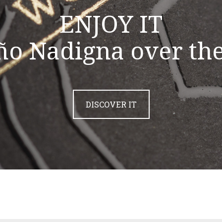
ENJOY IT
ño Nadigna over th
DISCOVER IT