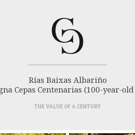
Rías Baixas Albariño
na Cepas Centenarias (100-year-old
THE VALUE OF A CENTURY