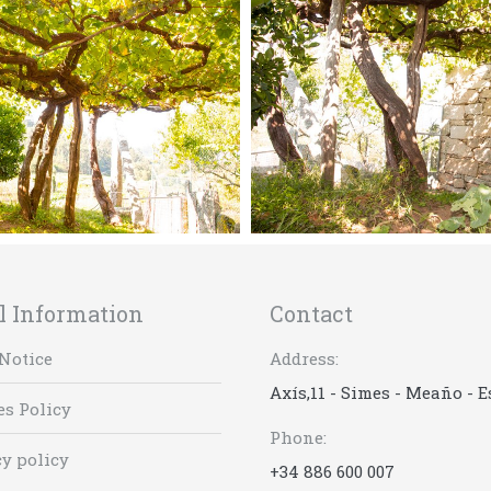
l Information
Contact
Notice
Address:
Axís,11 - Simes - Meaño - 
es Policy
Phone:
y policy
+34 886 600 007