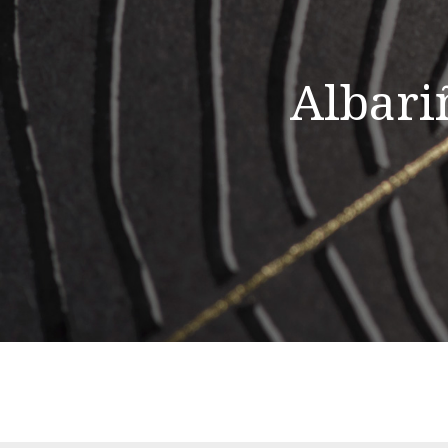
Albari