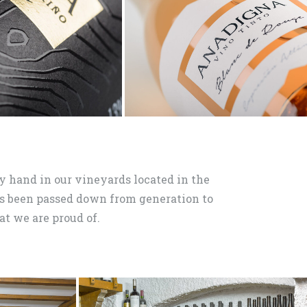
 hand in our vineyards located in the
 been passed down from generation to
at we are proud of.