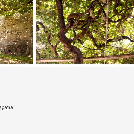
España