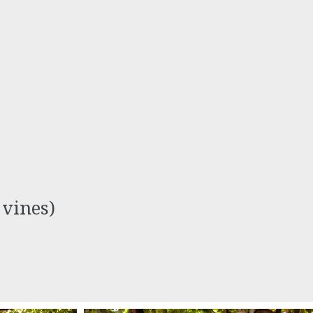
 vines)