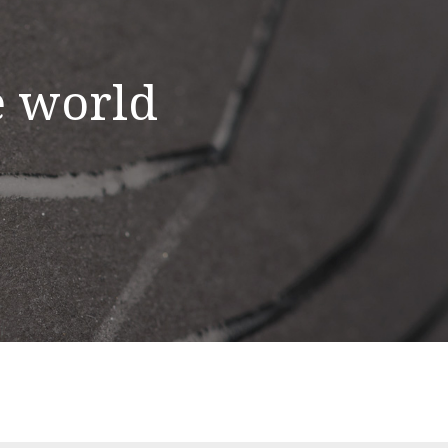
e world