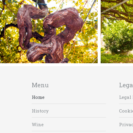
Menu
Lega
Home
Legal 
History
Cooki
Wine
Privac