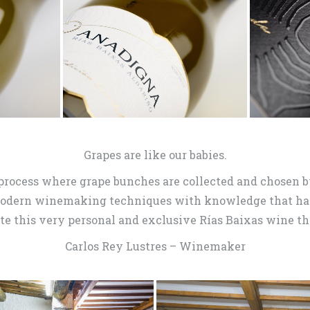
Grapes are like our babies.
process where grape bunches are collected and chosen by
modern winemaking techniques with knowledge that has
te this very personal and exclusive Rías Baixas wine th
Carlos Rey Lustres – Winemaker