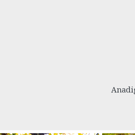
Anadig