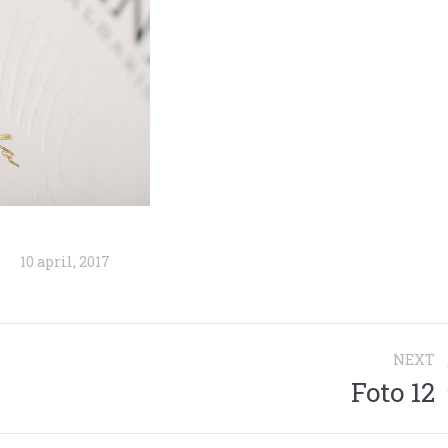
10 april, 2017
NEXT
Foto 12
Next
project: