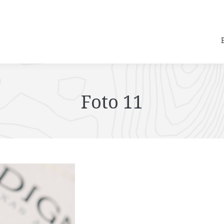
Foto 11