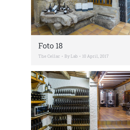
Foto 18
The Cellar
By
Lab
10 April, 2017