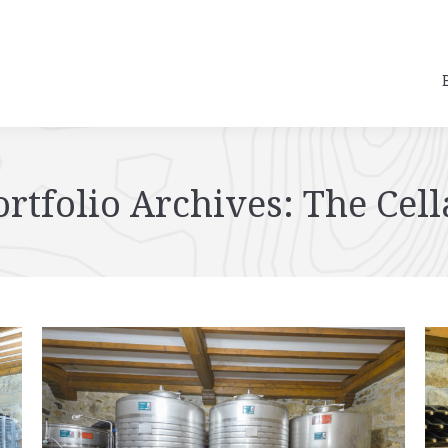
ortfolio Archives:
The Cell