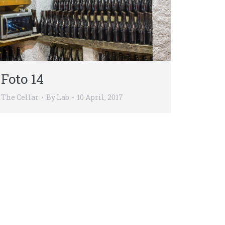
Foto 14
The Cellar
By
Lab
10 April, 2017