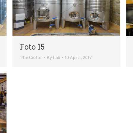
Foto 15
The Cellar
By
Lab
10 April, 2017